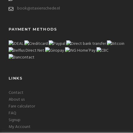
book@staxienschede.nl
PAYMENT METHODS
LINKS
Contact
About us
Fare calculator
FAQ
Signup
My Account