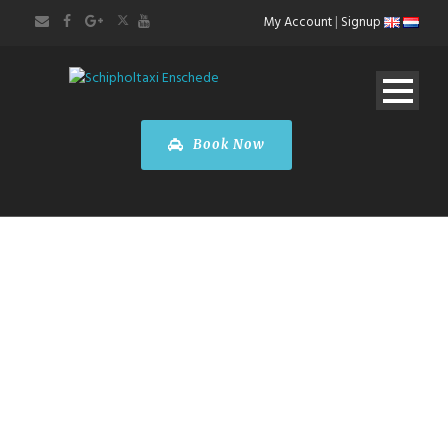
My Account
|
Signup
Book Now
MY ACCOUNT