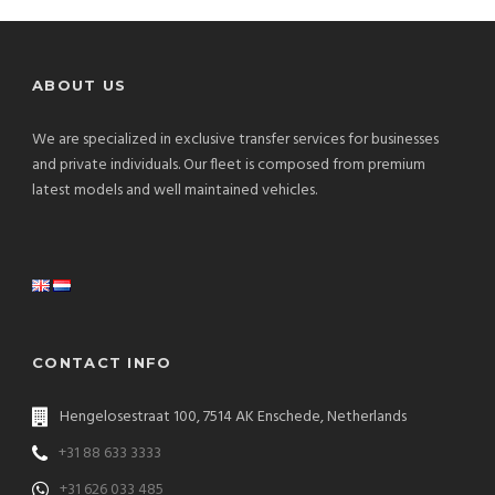
ABOUT US
We are specialized in exclusive transfer services for businesses
and private individuals. Our fleet is composed from premium
latest models and well maintained vehicles.
CONTACT INFO
Hengelosestraat 100, 7514 AK Enschede, Netherlands
+31 88 633 3333
+31 626 033 485