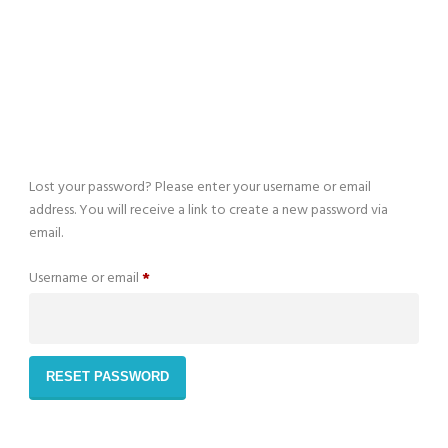
You can view here your recent bookings
Lost your password? Please enter your username or email
address. You will receive a link to create a new password via
email.
Required
Username or email
*
RESET PASSWORD