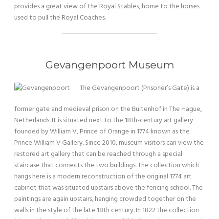
provides a great view of the Royal Stables, home to the horses
used to pull the Royal Coaches.
Gevangenpoort Museum
The Gevangenpoort (Prisoner’s Gate) is a
former gate and medieval prison on the Buitenhof in The Hague,
Netherlands. It is situated next to the 18th-century art gallery
founded by William V, Prince of Orange in 1774 known as the
Prince William V Gallery. Since 2010, museum visitors can view the
restored art gallery that can be reached through a special
staircase that connects the two buildings. The collection which
hangs here is a modern reconstruction of the original 1774 art
cabinet that was situated upstairs above the fencing school. The
paintings are again upstairs, hanging crowded together on the
walls in the style of the late 18th century. In 1822 the collection