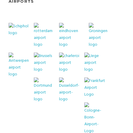
AIRPORTS