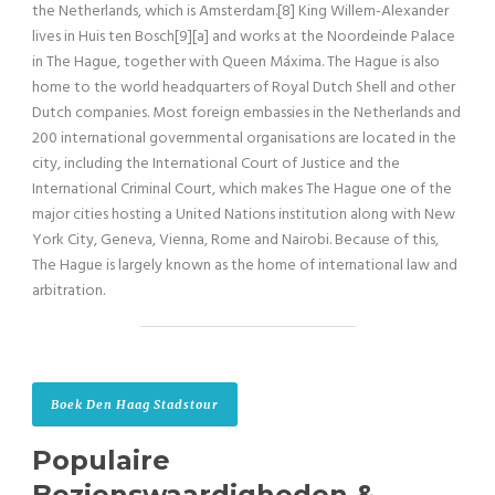
the Netherlands, which is Amsterdam.[8] King Willem-Alexander
lives in Huis ten Bosch[9][a] and works at the Noordeinde Palace
in The Hague, together with Queen Máxima. The Hague is also
home to the world headquarters of Royal Dutch Shell and other
Dutch companies. Most foreign embassies in the Netherlands and
200 international governmental organisations are located in the
city, including the International Court of Justice and the
International Criminal Court, which makes The Hague one of the
major cities hosting a United Nations institution along with New
York City, Geneva, Vienna, Rome and Nairobi. Because of this,
The Hague is largely known as the home of international law and
arbitration.
Boek Den Haag Stadstour
Populaire
Bezienswaardigheden &