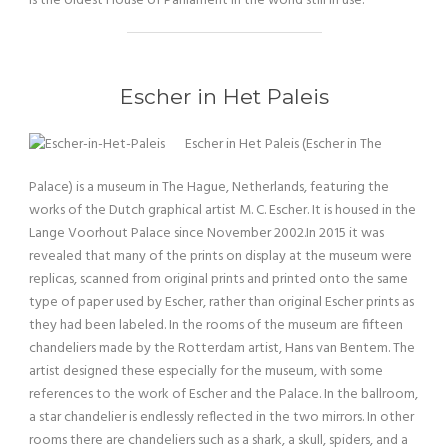
is the oldest House of Parliament in the world still in use.
Escher in Het Paleis
Escher in Het Paleis (Escher in The
Palace) is a museum in The Hague, Netherlands, featuring the
works of the Dutch graphical artist M. C. Escher. It is housed in the
Lange Voorhout Palace since November 2002.In 2015 it was
revealed that many of the prints on display at the museum were
replicas, scanned from original prints and printed onto the same
type of paper used by Escher, rather than original Escher prints as
they had been labeled. In the rooms of the museum are fifteen
chandeliers made by the Rotterdam artist, Hans van Bentem. The
artist designed these especially for the museum, with some
references to the work of Escher and the Palace. In the ballroom,
a star chandelier is endlessly reflected in the two mirrors. In other
rooms there are chandeliers such as a shark, a skull, spiders, and a