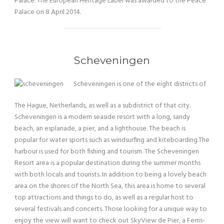
Palace. The European Heritage Label was awarded to the Peace
Palace on 8 April 2014.
Scheveningen
Scheveningen is one of the eight districts of
The Hague, Netherlands, as well as a subdistrict of that city.
Scheveningen is a modern seaside resort with a long, sandy
beach, an esplanade, a pier, and a lighthouse. The beach is
popular for water sports such as windsurfing and kiteboarding.The
harbour is used for both fishing and tourism. The Scheveningen
Resort area is a popular destination during the summer months
with both locals and tourists. In addition to being a lovely beach
area on the shores of the North Sea, this area is home to several
top attractions and things to do, as well as a regular host to
several festivals and concerts. Those looking for a unique way to
enjoy the view will want to check out SkyView de Pier, a Ferris-