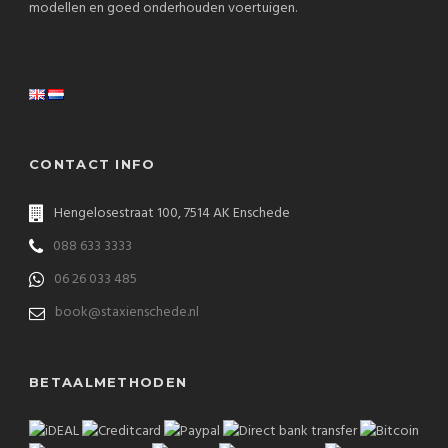
modellen en goed onderhouden voertuigen.
CONTACT INFO
Hengelosestraat 100, 7514 AK Enschede
088 633 3333
06 26 033 485
book@staxienschede.nl
BETAALMETHODEN