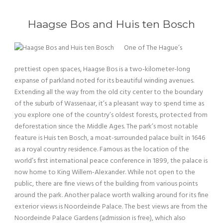
Haagse Bos and Huis ten Bosch
One of The Hague’s
prettiest open spaces, Haagse Bos is a two-kilometer-long
expanse of parkland noted for its beautiful winding avenues.
Extending all the way from the old city center to the boundary
of the suburb of Wassenaar, it’s a pleasant way to spend time as
you explore one of the country’s oldest forests, protected from
deforestation since the Middle Ages. The park’s most notable
feature is Huis ten Bosch, a moat-surrounded palace built in 1646
as a royal country residence. Famous as the location of the
world’s first international peace conference in 1899, the palace is
now home to King Willem-Alexander. While not open to the
public, there are fine views of the building from various points
around the park. Another palace worth walking around for its fine
exterior views is Noordeinde Palace. The best views are from the
Noordeinde Palace Gardens (admission is free), which also