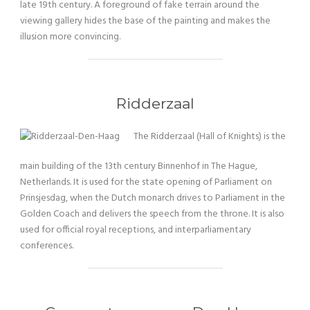
late 19th century. A foreground of fake terrain around the
viewing gallery hides the base of the painting and makes the
illusion more convincing.
Ridderzaal
The Ridderzaal (Hall of Knights) is the
main building of the 13th century Binnenhof in The Hague,
Netherlands. It is used for the state opening of Parliament on
Prinsjesdag, when the Dutch monarch drives to Parliament in the
Golden Coach and delivers the speech from the throne. It is also
used for official royal receptions, and interparliamentary
conferences.