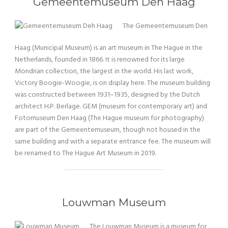
Gemeentemuseum Den Haag
The Gemeentemuseum Den
Haag (Municipal Museum) is an art museum in The Hague in the
Netherlands, founded in 1866. It is renowned for its large
Mondrian collection, the largest in the world. His last work,
Victory Boogie-Woogie, is on display here. The museum building
was constructed between 1931–1935, designed by the Dutch
architect H.P. Berlage. GEM (museum for contemporary art) and
Fotomuseum Den Haag (The Hague museum for photography)
are part of the Gemeentemuseum, though not housed in the
same building and with a separate entrance fee. The museum will
be renamed to The Hague Art Museum in 2019.
Louwman Museum
The Louwman Museum is a museum for