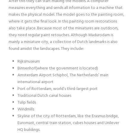
After this they can start making the models. A computer
measures everything and sends all information to a machine that
makes the physical model. The model goes to the painting room,
where it gets the final look. In this painting room restorations
also take place. Because most of the miniatures are outdoors,
they need regular paint retouches. Although Madurodam is
mainly a miniature city, a collection of Dutch landmarks is also
found amidst the landscapes. They include:
Rijksmuseum
Binnenhof(where the government is located)
Amsterdam Airport Schiphol, The Netherlands’ main
international airport
Port of Rotterdam, world’s third-largest port
Traditional Dutch canal houses
Tulip fields
Windmills
Skyline of the city of Rotterdam, like the Erasmus bridge,
Euromast, central train station, cubes houses and Unilever
HQ buildings.