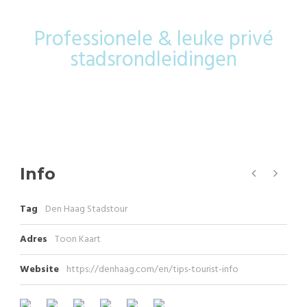
Professionele & leuke privé
stadsrondleidingen
Info
Tag
Den Haag Stadstour
Adres
Toon Kaart
Website
https://denhaag.com/en/tips-tourist-info