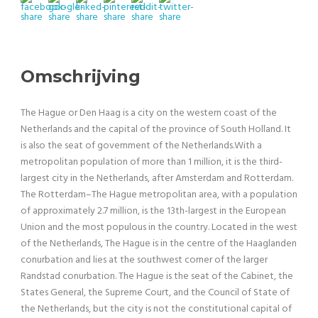
Omschrijving
The Hague or Den Haag is a city on the western coast of the
Netherlands and the capital of the province of South Holland. It
is also the seat of government of the Netherlands.With a
metropolitan population of more than 1 million, it is the third-
largest city in the Netherlands, after Amsterdam and Rotterdam.
The Rotterdam–The Hague metropolitan area, with a population
of approximately 2.7 million, is the 13th-largest in the European
Union and the most populous in the country. Located in the west
of the Netherlands, The Hague is in the centre of the Haaglanden
conurbation and lies at the southwest corner of the larger
Randstad conurbation. The Hague is the seat of the Cabinet, the
States General, the Supreme Court, and the Council of State of
the Netherlands, but the city is not the constitutional capital of