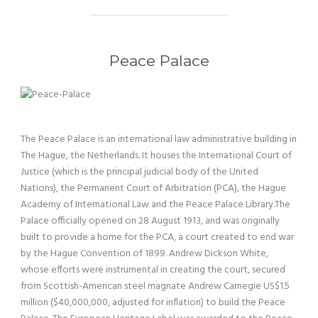
Peace Palace
The Peace Palace is an international law administrative building in
The Hague, the Netherlands. It houses the International Court of
Justice (which is the principal judicial body of the United
Nations), the Permanent Court of Arbitration (PCA), the Hague
Academy of International Law and the Peace Palace Library.The
Palace officially opened on 28 August 1913, and was originally
built to provide a home for the PCA, a court created to end war
by the Hague Convention of 1899. Andrew Dickson White,
whose efforts were instrumental in creating the court, secured
from Scottish-American steel magnate Andrew Carnegie US$1.5
million ($40,000,000, adjusted for inflation) to build the Peace