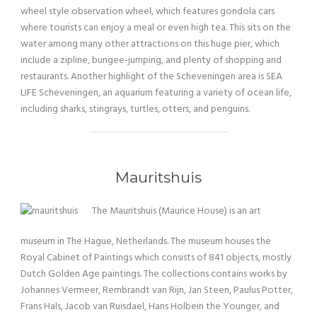
wheel style observation wheel, which features gondola cars
where tourists can enjoy a meal or even high tea. This sits on the
water among many other attractions on this huge pier, which
include a zipline, bungee-jumping, and plenty of shopping and
restaurants. Another highlight of the Scheveningen area is SEA
LIFE Scheveningen, an aquarium featuring a variety of ocean life,
including sharks, stingrays, turtles, otters, and penguins.
Mauritshuis
The Mauritshuis (Maurice House) is an art
museum in The Hague, Netherlands. The museum houses the
Royal Cabinet of Paintings which consists of 841 objects, mostly
Dutch Golden Age paintings. The collections contains works by
Johannes Vermeer, Rembrandt van Rijn, Jan Steen, Paulus Potter,
Frans Hals, Jacob van Ruisdael, Hans Holbein the Younger, and