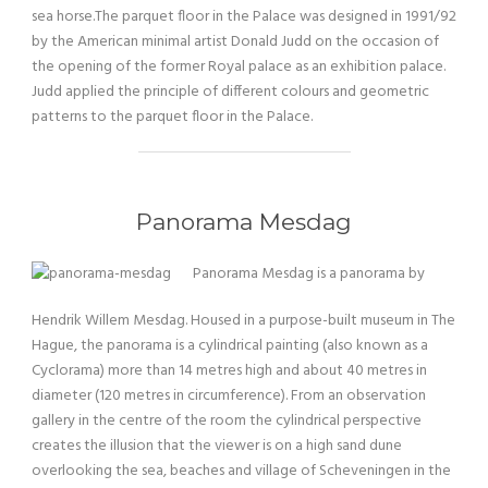
sea horse.The parquet floor in the Palace was designed in 1991/92
by the American minimal artist Donald Judd on the occasion of
the opening of the former Royal palace as an exhibition palace.
Judd applied the principle of different colours and geometric
patterns to the parquet floor in the Palace.
Panorama Mesdag
Panorama Mesdag is a panorama by
Hendrik Willem Mesdag. Housed in a purpose-built museum in The
Hague, the panorama is a cylindrical painting (also known as a
Cyclorama) more than 14 metres high and about 40 metres in
diameter (120 metres in circumference). From an observation
gallery in the centre of the room the cylindrical perspective
creates the illusion that the viewer is on a high sand dune
overlooking the sea, beaches and village of Scheveningen in the