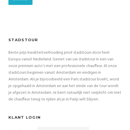
STADSTOUR
Beste prijs-kwaliteitverhouding privé stadstours door heel
Europa vanuit Nederland. Geniet van uw stadstour in een van
onze premium auto’s met een professionele chauffeur. Al onze
stadstours beginnen vanuit Amsterdam en eindigen in
Amsterdam. Als je bijvoorbeeld een Paris stadstour boekt, word
je opgehaald in Amsterdam en aan het einde van de tour wordt
je afgezet in Amsterdam. Je bent natuurlijk niet verplicht om met
de chauffeur terug te rijden als je in Parijs wilt blijven.
KLANT LOGIN