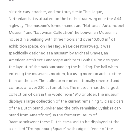
historic cars, coaches, and motorcycles in The Hague,
Netherlands. It is situated on the Leidsestraatweg near the A44
highway. The museum’s former names are “Nationaal Automobiel
Museum” and “Louwman Collection”. he Louwman Museum is
housed in a building with three floors and over 10,000 m² of
exhibition space, on The Hague’s Leidsestraatweg. It was
specifically designed as a museum by Michael Graves, an
American architect. Landscape architect Louis Baljon designed
the layout of the park surrounding the building. The hall when
entering the museum is modern, focusing more on architecture
than on the cars. The collection is internationally oriented and
consists of over 230 automobiles. The museum has the largest
collection of cars in the world from 1910 or older. The museum
displays a large collection of the current remaining 15 classic cars
of the Dutch brand Spyker and the only remaining Eysink (a car-
brand from Amersfoort). In the former museum of
Raamsdonksveer these Dutch cars used to be displayed at the
so-called “Trompenburg Square” with original fence of the