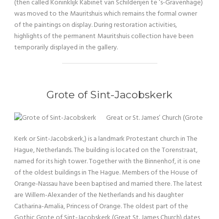
(then called Koninklijk Kabinet van Schilderijen te ‘s-Gravenhage)
was moved to the Mauritshuis which remains the formal owner
of the paintings on display. During restoration activities,
highlights of the permanent Mauritshuis collection have been
temporarily displayed in the gallery.
Grote of Sint-Jacobskerk
Great or St. James’ Church (Grote
Kerk or Sint-Jacobskerk,) is a landmark Protestant church in The
Hague, Netherlands. The building is located on the Torenstraat,
named for its high tower. Together with the Binnenhof, it is one
of the oldest buildings in The Hague. Members of the House of
Orange-Nassau have been baptised and married there. The latest
are Willem-Alexander of the Netherlands and his daughter
Catharina-Amalia, Princess of Orange. The oldest part of the
Gothic Grote of Sint-Jacobskerk (Great St. James Church) dates