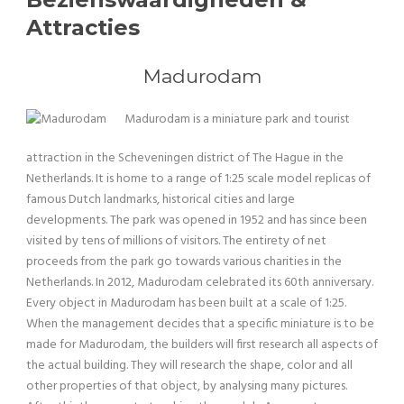
Attracties
Madurodam
Madurodam is a miniature park and tourist
attraction in the Scheveningen district of The Hague in the
Netherlands. It is home to a range of 1:25 scale model replicas of
famous Dutch landmarks, historical cities and large
developments. The park was opened in 1952 and has since been
visited by tens of millions of visitors. The entirety of net
proceeds from the park go towards various charities in the
Netherlands. In 2012, Madurodam celebrated its 60th anniversary.
Every object in Madurodam has been built at a scale of 1:25.
When the management decides that a specific miniature is to be
made for Madurodam, the builders will first research all aspects of
the actual building. They will research the shape, color and all
other properties of that object, by analysing many pictures.