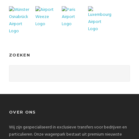
ZOEKEN
OVER ONS
Wij zijn gespecialiseerd in exclusieve transfers voor bedrijven en
particulieren. Onze wagenpark bestaat uit premium nieuwste