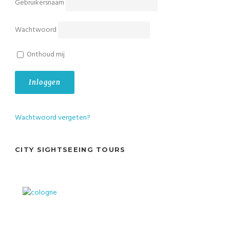
Gebruikersnaam
Wachtwoord
Onthoud mij
Wachtwoord vergeten?
CITY SIGHTSEEING TOURS