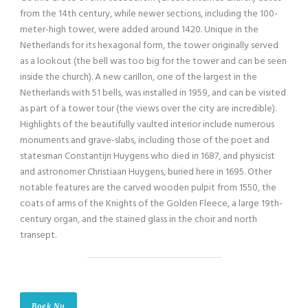
from the 14th century, while newer sections, including the 100-
meter-high tower, were added around 1420. Unique in the
Netherlands for its hexagonal form, the tower originally served
as a lookout (the bell was too big for the tower and can be seen
inside the church). A new carillon, one of the largest in the
Netherlands with 51 bells, was installed in 1959, and can be visited
as part of a tower tour (the views over the city are incredible).
Highlights of the beautifully vaulted interior include numerous
monuments and grave-slabs, including those of the poet and
statesman Constantijn Huygens who died in 1687, and physicist
and astronomer Christiaan Huygens, buried here in 1695. Other
notable features are the carved wooden pulpit from 1550, the
coats of arms of the Knights of the Golden Fleece, a large 19th-
century organ, and the stained glass in the choir and north
transept.
Boek Nu