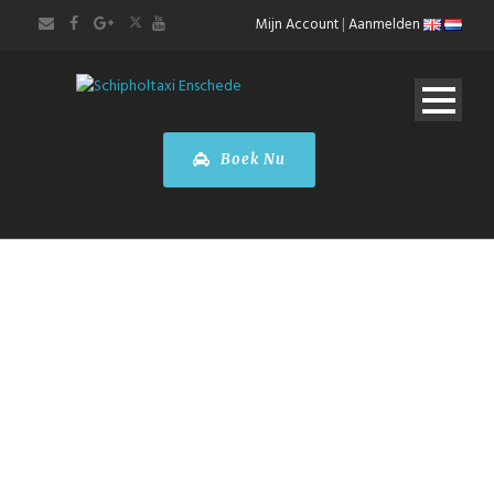
Mijn Account
|
Aanmelden
Boek Nu
Den Haag
Stadstour