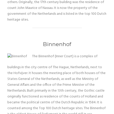
others. Originally, the 17th century building was the residence of
count John Maurice of Nassau. It is now the property of the
government of the Netherlands and is listed in the top 100 Dutch
heritage sites.
Binnenhof
The Binnenhof (Inner Court) is a complex of
buildings in the city centre of The Hague, Netherlands, next to
the Hofvijver. It houses the meeting place of both houses of the
States General of the Netherlands, as well as the Ministry of
General Affairs and the office of the Prime Minister of the
Netherlands. Built primarily in the 13th century, the Gothic castle
originally functioned as residence of the counts of Holland and
became the political centre of the Dutch Republic in 1584. It is
counted among the Top 100 Dutch heritage sites. The Binnenhof