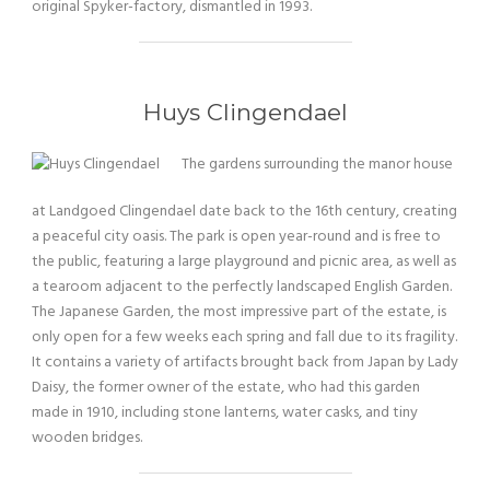
original Spyker-factory, dismantled in 1993.
Huys Clingendael
The gardens surrounding the manor house
at Landgoed Clingendael date back to the 16th century, creating
a peaceful city oasis. The park is open year-round and is free to
the public, featuring a large playground and picnic area, as well as
a tearoom adjacent to the perfectly landscaped English Garden.
The Japanese Garden, the most impressive part of the estate, is
only open for a few weeks each spring and fall due to its fragility.
It contains a variety of artifacts brought back from Japan by Lady
Daisy, the former owner of the estate, who had this garden
made in 1910, including stone lanterns, water casks, and tiny
wooden bridges.