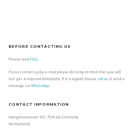
BEFORE CONTACTING US
Please read
FAQ
.
If you contact us by e-mail please do keep in mind that you will
not get a respond immidiatly. If it is urgent please
call
us or send a
message via
WhatsApp
.
CONTACT INFORMATION
Hengelosestraat 100, 7514 AK Enschede
Netherlands