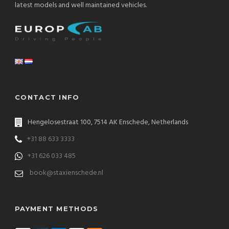
latest models and well maintained vehicles.
CONTACT INFO
Hengelosestraat 100, 7514 AK Enschede, Netherlands
+31 88 633 3333
+31 626 033 485
book@staxienschede.nl
PAYMENT METHODS