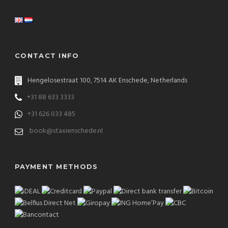
CONTACT INFO
Hengelosestraat 100, 7514 AK Enschede, Netherlands
+31 88 633 3333
+31 626 033 485
book@staxienschede.nl
PAYMENT METHODS