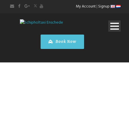
My Account
|
Signup
Book Now