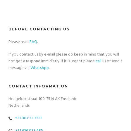
BEFORE CONTACTING US
Please read
FAQ
.
If you contact us by e-mail please do keep in mind that you will
not get a respond immidiatly. If it is urgent please
call
us or send a
message via
WhatsApp
.
CONTACT INFORMATION
Hengelosestraat 100, 7514 AK Enschede
Netherlands
+31 88 633 3333
+31 626 033 485