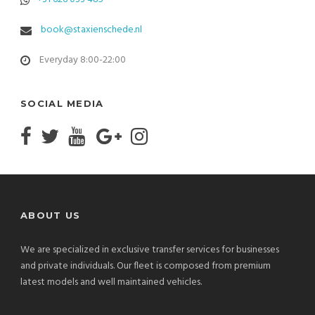
book@staxienschede.nl
Everyday 8:00-22:00
SOCIAL MEDIA
ABOUT US
We are specialized in exclusive transfer services for businesses
and private individuals. Our fleet is composed from premium
latest models and well maintained vehicles.