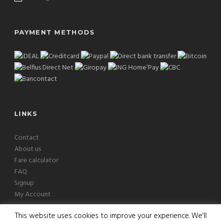
PAYMENT METHODS
LINKS
Contact
About us
Fare calculator
FAQ
Signup
My Account
This website uses cookies to improve your experience. We'll