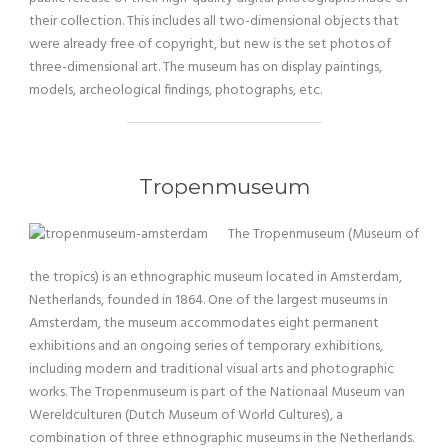
their collection. This includes all two-dimensional objects that
were already free of copyright, but new is the set photos of
three-dimensional art. The museum has on display paintings,
models, archeological findings, photographs, etc.
Tropenmuseum
The Tropenmuseum (Museum of
the tropics) is an ethnographic museum located in Amsterdam,
Netherlands, founded in 1864. One of the largest museums in
Amsterdam, the museum accommodates eight permanent
exhibitions and an ongoing series of temporary exhibitions,
including modern and traditional visual arts and photographic
works. The Tropenmuseum is part of the Nationaal Museum van
Wereldculturen (Dutch Museum of World Cultures), a
combination of three ethnographic museums in the Netherlands.