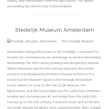
Wallen, now Amsterdam’s main red-light district. The square
surrounding the church is the Oudekerksplein.
Stedelijk Museum Amsterdam
The Stedelijk Museum
Amsterdam colloquially known as the Stedelijk, is a museum for
modern art, contemporary art, and design located in Amsterdam,
Netherlands. The 19th century building was designed by Adriaan
Willem Weissman and the 21st century wing with the current
entrance was designed by Benthem Crouwel Architects. It is
located at the Museum Square in the borough Amsterdam
South, where it is close to the Van Gogh Museum, the
Rijksmuseum, and the Concertgebouw.The collection comprises
modern and contemporary art and design from the early 20th
century up to the 21st century. It features artists such as Vincent
van Gogh, Wassily Kandinsky, Ernst Ludwig Kirchner, Marc Chagall,