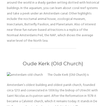
around the world in a shady garden setting dotted with historical
buildings. In the aquarium, you can learn about coral reef systems
and take a peek under an Amsterdam canal. Other highlights
include the nocturnal animal house, zoological museum,
Insectarium, Butterfly Pavilion, and Planetarium. Also of interest
near these fun nature-based attractions is a replica of the
Normaal Amsterdams Peil, the NAP, which shows the average
water level of the North Sea.
Oude Kerk (Old Church)
The Oude Kerk (Old Church) is
Amsterdam’s oldest building and oldest parish church, founded
circa 1213 and consecrated in 1306 by the bishop of Utrecht with
Saint Nicolas as its patron saint. After the Reformation in 1578 it
became a Calvinist church, which it remains today. It stands in De