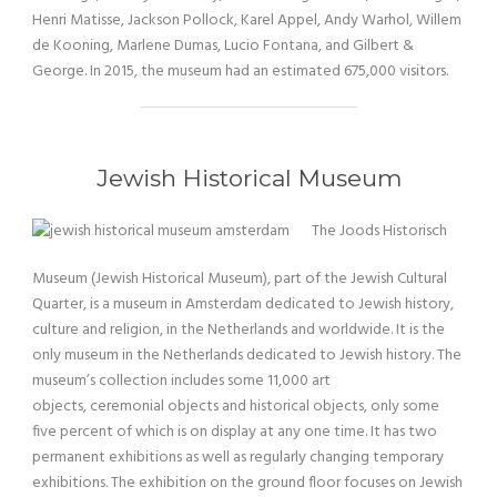
Henri Matisse, Jackson Pollock, Karel Appel, Andy Warhol, Willem
de Kooning, Marlene Dumas, Lucio Fontana, and Gilbert &
George. In 2015, the museum had an estimated 675,000 visitors.
Jewish Historical Museum
The Joods Historisch
Museum (Jewish Historical Museum), part of the Jewish Cultural
Quarter, is a museum in Amsterdam dedicated to Jewish history,
culture and religion, in the Netherlands and worldwide. It is the
only museum in the Netherlands dedicated to Jewish history. The
museum’s collection includes some 11,000 art
objects, ceremonial objects and historical objects, only some
five percent of which is on display at any one time. It has two
permanent exhibitions as well as regularly changing temporary
exhibitions. The exhibition on the ground floor focuses on Jewish