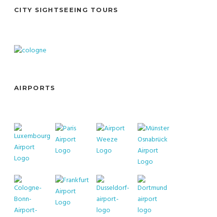
CITY SIGHTSEEING TOURS
AIRPORTS