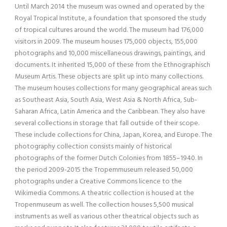
Until March 2014 the museum was owned and operated by the
Royal Tropical Institute, a foundation that sponsored the study
of tropical cultures around the world. The museum had 176,000
visitors in 2009. The museum houses 175,000 objects, 155,000
photographs and 10,000 miscellaneous drawings, paintings, and
documents. It inherited 15,000 of these from the Ethnographisch
Museum Artis. These objects are split up into many collections.
The museum houses collections for many geographical areas such
as Southeast Asia, South Asia, West Asia & North Africa, Sub-
Saharan Africa, Latin America and the Caribbean. They also have
several collections in storage that fall outside of their scope.
These include collections for China, Japan, Korea, and Europe. The
photography collection consists mainly of historical
photographs of the former Dutch Colonies from 1855–1940. In
the period 2009-2015 the Tropemmuseum released 50,000
photographs under a Creative Commons licence to the
Wikimedia Commons. A theatric collection is housed at the
Tropenmuseum as well. The collection houses 5,500 musical
instruments as well as various other theatrical objects such as