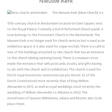
Nieuwe Kerk
The Nieuwe Kerk (New Church) is a
15th-century church in Amsterdam located on Dam Square, next
to the Royal Palace. Formerly a Dutch Reformed Church parish, it
now belongs to the Protestant Church in the Netherlands. The
Nieuwe Kerk is no longer used for church services but is used as an
exhibition space. It is also used for organ recitals. There is a café in
one of the buildings attached to the church that has an entrance
to the church (during opening hours). There is a museum store
inside the entrance that sells postcards, books, and gifts having
to do with the church and its exhibitions. The church is used for
Dutch royal investiture ceremonies (as per Article 32 of the
Dutch Constitution) most recently that of King Willem-
Alexander in 2013, as well as royal weddings, most recently the
wedding of Willem-Alexander to Máxima in 2002. The
investitures of Queens Wilhelmina, Juliana and Beatrix also took
place there.