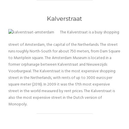
Kalverstraat
The Kalverstraat is a busy shopping
street of Amsterdam, the capital of the Netherlands. The street
runs roughly North-South for about 750 meters, from Dam Square
to Muntplein square. The Amsterdam Museum is located in a
former orphanage between Kalverstraat and Nieuwezijds
Voorburgwal. The Kalverstraat is the most expensive shopping
street in the Netherlands, with rents of up to 3000 euros per
square meter (2016). In 2009 it was the 17th most expensive
street in the world measured by rent prices. The Kalverstraat is
also the most expensive street in the Dutch version of
Monopoly.