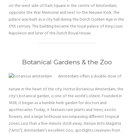
on the west side of Dam Square in the centre of Amsterdam,
opposite the War Memorial and next to the Nieuwe Kerk. The
palace was built as a city hall during the Dutch Golden Age in the
17th century. The building became the royal palace of King Louis
Napoleon and later of the Dutch Royal House.
Botanical Gardens & the Zoo
Amsterdam offers a double dose of
nature in the heart of the city. Hortus Botanicus Amsterdam, the
city’s botanical garden, is one of the world’s oldest. Founded in
1638, it began as a humble herb garden for doctors and
apothecaries. Today, it features rare plants and trees, exotic
flowers, and a large hothouse encompassing different tropical
zones. Less than a five-minute stroll away, Natura Artis Magistra
(“Artis”), Amsterdam’s excellent zoo, spotlights creatures from