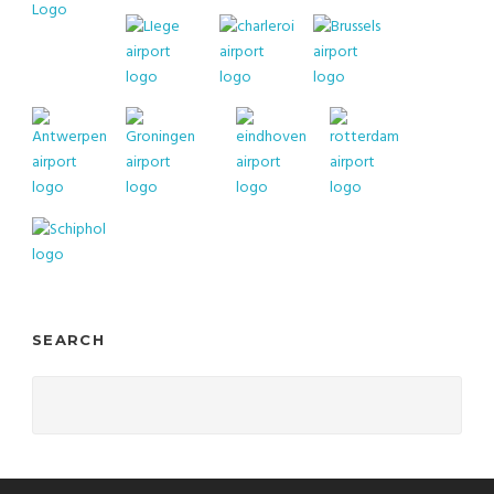
SEARCH