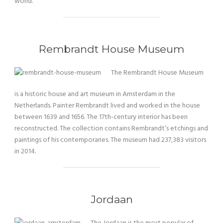
world.
Rembrandt House Museum
The Rembrandt House Museum
is a historic house and art museum in Amsterdam in the
Netherlands. Painter Rembrandt lived and worked in the house
between 1639 and 1656. The 17th-century interior has been
reconstructed. The collection contains Rembrandt’s etchings and
paintings of his contemporaries. The museum had 237,383 visitors
in 2014.
Jordaan