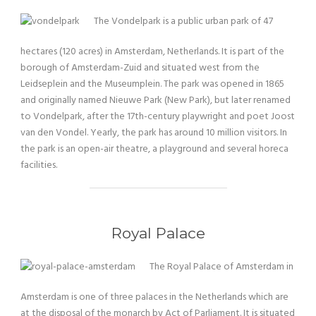
The Vondelpark is a public urban park of 47
hectares (120 acres) in Amsterdam, Netherlands. It is part of the
borough of Amsterdam-Zuid and situated west from the
Leidseplein and the Museumplein. The park was opened in 1865
and originally named Nieuwe Park (New Park), but later renamed
to Vondelpark, after the 17th-century playwright and poet Joost
van den Vondel. Yearly, the park has around 10 million visitors. In
the park is an open-air theatre, a playground and several horeca
facilities.
Royal Palace
The Royal Palace of Amsterdam in
Amsterdam is one of three palaces in the Netherlands which are
at the disposal of the monarch by Act of Parliament. It is situated