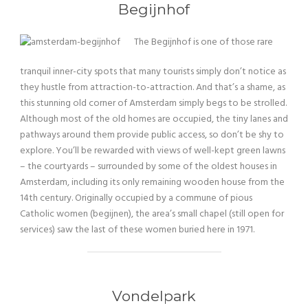
Begijnhof
The Begijnhof is one of those rare
tranquil inner-city spots that many tourists simply don’t notice as
they hustle from attraction-to-attraction. And that’s a shame, as
this stunning old corner of Amsterdam simply begs to be strolled.
Although most of the old homes are occupied, the tiny lanes and
pathways around them provide public access, so don’t be shy to
explore. You’ll be rewarded with views of well-kept green lawns
– the courtyards – surrounded by some of the oldest houses in
Amsterdam, including its only remaining wooden house from the
14th century. Originally occupied by a commune of pious
Catholic women (begijnen), the area’s small chapel (still open for
services) saw the last of these women buried here in 1971.
Vondelpark