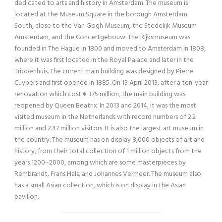
dedicated to arts and history in Amsterdam. The museum is
located at the Museum Square in the borough Amsterdam
South, close to the Van Gogh Museum, the Stedelijk Museum
Amsterdam, and the Concertgebouw. The Rijksmuseum was
founded in The Hague in 1800 and moved to Amsterdam in 1808,
where it was first located in the Royal Palace and later in the
Trippenhuis. The current main building was designed by Pierre
Cuypers and first opened in 1885. On 13 April 2013, after a ten-year
renovation which cost € 375 million, the main building was
reopened by Queen Beatrix. In 2013 and 2014, it was the most
visited museum in the Netherlands with record numbers of 2.2
million and 2.47 million visitors. It is also the largest art museum in
the country. The museum has on display 8,000 objects of art and
history, from their total collection of 1 million objects from the
years 1200–2000, among which are some masterpieces by
Rembrandt, Frans Hals, and Johannes Vermeer. The museum also
has a small Asian collection, which is on display in the Asian
pavilion.