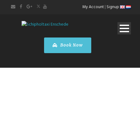
My Account
|
Signup
Book Now
Amsterdam
City Tour