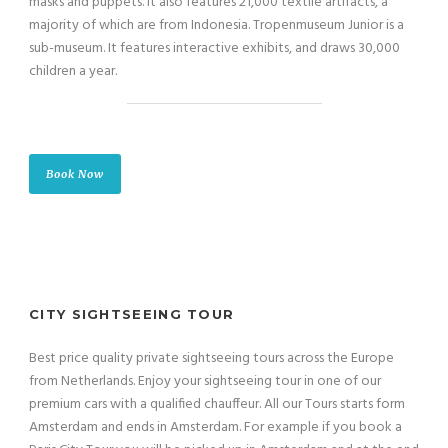
masks and puppets. It also features 21,000 textile artifacts, a
majority of which are from Indonesia. Tropenmuseum Junior is a
sub-museum. It features interactive exhibits, and draws 30,000
children a year.
Book Now
CITY SIGHTSEEING TOUR
Best price quality private sightseeing tours across the Europe
from Netherlands. Enjoy your sightseeing tour in one of our
premium cars with a qualified chauffeur. All our Tours starts form
Amsterdam and ends in Amsterdam. For example if you book a