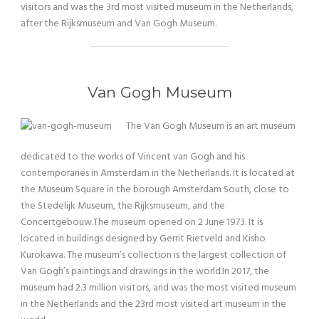
visitors and was the 3rd most visited museum in the Netherlands,
after the Rijksmuseum and Van Gogh Museum.
Van Gogh Museum
The Van Gogh Museum is an art museum
dedicated to the works of Vincent van Gogh and his
contemporaries in Amsterdam in the Netherlands. It is located at
the Museum Square in the borough Amsterdam South, close to
the Stedelijk Museum, the Rijksmuseum, and the
Concertgebouw.The museum opened on 2 June 1973. It is
located in buildings designed by Gerrit Rietveld and Kisho
Kurokawa. The museum’s collection is the largest collection of
Van Gogh’s paintings and drawings in the world.In 2017, the
museum had 2.3 million visitors, and was the most visited museum
in the Netherlands and the 23rd most visited art museum in the