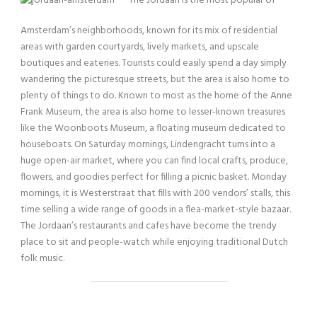
The Jordaan is the most popular of
Amsterdam’s neighborhoods, known for its mix of residential
areas with garden courtyards, lively markets, and upscale
boutiques and eateries. Tourists could easily spend a day simply
wandering the picturesque streets, but the area is also home to
plenty of things to do. Known to most as the home of the Anne
Frank Museum, the area is also home to lesser-known treasures
like the Woonboots Museum, a floating museum dedicated to
houseboats. On Saturday mornings, Lindengracht turns into a
huge open-air market, where you can find local crafts, produce,
flowers, and goodies perfect for filling a picnic basket. Monday
mornings, it is Westerstraat that fills with 200 vendors’ stalls, this
time selling a wide range of goods in a flea-market-style bazaar.
The Jordaan’s restaurants and cafes have become the trendy
place to sit and people-watch while enjoying traditional Dutch
folk music.