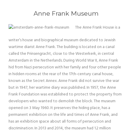
Anne Frank Museum
The Anne Frank House is a
writer’s house and biographical museum dedicated to Jewish
wartime diarist Anne Frank. The building is located on a canal
called the Prinsengracht, close to the Westerkerk, in central
Amsterdam in the Netherlands. During World War II, Anne Frank
hid from Nazi persecution with her family and four other people
in hidden rooms at the rear of the 17th-century canal house,
known as the Secret Annex. Anne Frank did not survive the war
but in 1947, her wartime diary was published. In 1957, the Anne
Frank Foundation was established to protect the property from
developers who wanted to demolish the block. The museum
opened on 3 May 1960. It preserves the hiding place, has a
permanent exhibition on the life and times of Anne Frank, and
has an exhibition space about all forms of persecution and
discrimination. In 2013 and 2014, the museum had 1.2 million