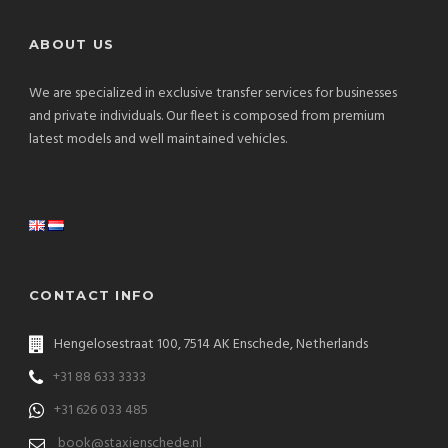
ABOUT US
We are specialized in exclusive transfer services for businesses
and private individuals. Our fleet is composed from premium
latest models and well maintained vehicles.
CONTACT INFO
Hengelosestraat 100, 7514 AK Enschede, Netherlands
+31 88 633 3333
+31 626 033 485
book@staxienschede.nl