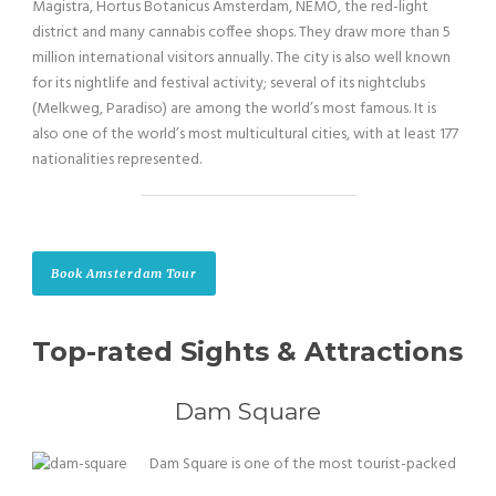
Magistra, Hortus Botanicus Amsterdam, NEMO, the red-light
district and many cannabis coffee shops. They draw more than 5
million international visitors annually. The city is also well known
for its nightlife and festival activity; several of its nightclubs
(Melkweg, Paradiso) are among the world’s most famous. It is
also one of the world’s most multicultural cities, with at least 177
nationalities represented.
Book Amsterdam Tour
Top-rated Sights & Attractions
Dam Square
Dam Square is one of the most tourist-packed