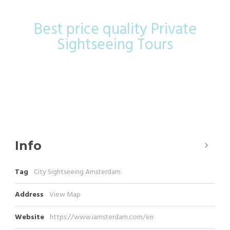
Best price quality Private
Sightseeing Tours
Info
Tag
City Sightseeing Amsterdam
Address
View Map
Website
https://www.iamsterdam.com/en