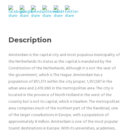
Description
Amsterdam is the capital city and most populous municipality of
the Netherlands. Its status as the capital is mandated by the
Constitution of the Netherlands, although it is not the seat of
the government, which is The Hague. Amsterdam has a
population of 851,373 within the city proper, 1,351,587 in the
urban area and 2,410,960 in the metropolitan area. The city is
located in the province of North Holland in the west of the
country but is not its capital, which is Haarlem. The metropolitan
area comprises much of the northern part of the Randstad, one
of the larger conurbations in Europe, with a population of
approximately 8 million. Amsterdam is one of the most popular
tourist destinations in Europe. With its universities, academies,