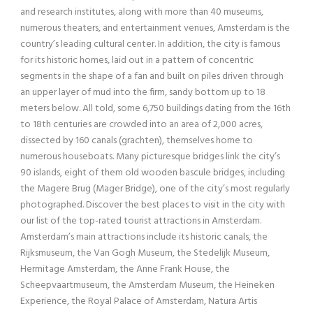
and research institutes, along with more than 40 museums,
numerous theaters, and entertainment venues, Amsterdam is the
country’s leading cultural center. In addition, the city is famous
for its historic homes, laid out in a pattern of concentric
segments in the shape of a fan and built on piles driven through
an upper layer of mud into the firm, sandy bottom up to 18
meters below. All told, some 6,750 buildings dating from the 16th
to 18th centuries are crowded into an area of 2,000 acres,
dissected by 160 canals (grachten), themselves home to
numerous houseboats. Many picturesque bridges link the city’s
90 islands, eight of them old wooden bascule bridges, including
the Magere Brug (Mager Bridge), one of the city’s most regularly
photographed. Discover the best places to visit in the city with
our list of the top-rated tourist attractions in Amsterdam.
Amsterdam’s main attractions include its historic canals, the
Rijksmuseum, the Van Gogh Museum, the Stedelijk Museum,
Hermitage Amsterdam, the Anne Frank House, the
Scheepvaartmuseum, the Amsterdam Museum, the Heineken
Experience, the Royal Palace of Amsterdam, Natura Artis