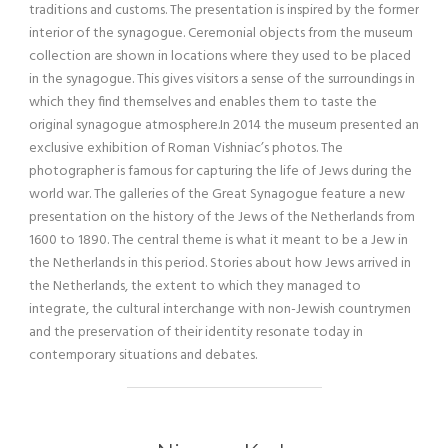
traditions and customs. The presentation is inspired by the former
interior of the synagogue. Ceremonial objects from the museum
collection are shown in locations where they used to be placed
in the synagogue. This gives visitors a sense of the surroundings in
which they find themselves and enables them to taste the
original synagogue atmosphere.In 2014 the museum presented an
exclusive exhibition of Roman Vishniac’s photos. The
photographer is famous for capturing the life of Jews during the
world war. The galleries of the Great Synagogue feature a new
presentation on the history of the Jews of the Netherlands from
1600 to 1890. The central theme is what it meant to be a Jew in
the Netherlands in this period. Stories about how Jews arrived in
the Netherlands, the extent to which they managed to
integrate, the cultural interchange with non-Jewish countrymen
and the preservation of their identity resonate today in
contemporary situations and debates.