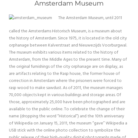
Amsterdam Museum
The Amsterdam Museum, until 2011
called the Amsterdams Historisch Museum, is a museum about
the history of Amsterdam. Since 1975, it is located in the old city
orphanage between Kalverstraat and Nieuwezijds Voorburgwal.
The museum exhibits various items related to the history of
Amsterdam, from the Middle Ages to the present time. Many of
the original furnishings of the city orphanage are on display, as
are artifacts relating to the Rasp house, the former house of
correction in Amsterdam where the prisoners were forced to
rasp wood to make sawdust. As of 2011, the museum manages
70,000 objects kept in various buildings and storage areas. Of
those, approximately 25,000 have been photographed and are
available to the public online. To celebrate the change of their
name (dropping the word “Historical”) and the 10th anniversary
of Wikipedia on January 15, 2011, the museum “gave” Wikipedia a
USB stick with the online photo collection to symbolize the
public release of their high-quality digital photographs made of