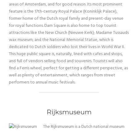
areas of Amsterdam, and for good reason. Its most prominent
feature is the 17th-century Royal Palace (Koninklijk Palace),
former home of the Dutch royal family and present-day venue
for royal functions. Dam Square is also home to top tourist
attractions like the New Church (Nieuwe Kerk); Madame Tussauds
wax museum; and the National Memorial Statue, which is
dedicated to Dutch soldiers who lost their lives in World War II.
This huge public square is, naturally, lined with cafes and shops,
and full of vendors selling food and souvenirs. Tourists will also
find a Ferris wheel, perfect for getting a different perspective, as
well as plenty of entertainment, which ranges from street
performers to annual music festivals.
Rijksmuseum
The Rijksmuseum is a Dutch national museum