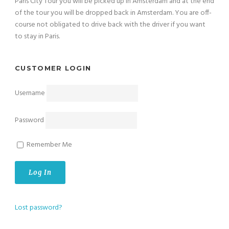
Paris City Tour you will be picked up in Amsterdam and at the end
of the tour you will be dropped back in Amsterdam. You are off-
course not obligated to drive back with the driver if you want
to stay in Paris.
CUSTOMER LOGIN
Username
Password
Remember Me
Lost password?