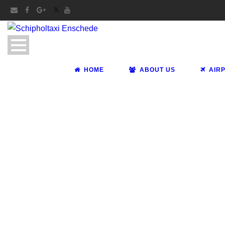
HOME
ABOUT US
AIR