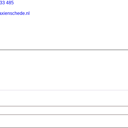
33 485
xienschede.nl