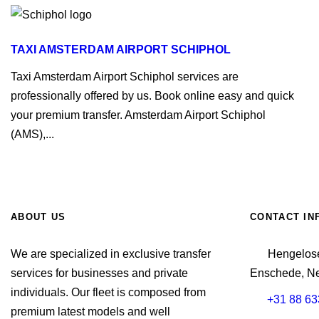
TAXI AMSTERDAM AIRPORT SCHIPHOL
Taxi Amsterdam Airport Schiphol services are
professionally offered by us. Book online easy and quick
your premium transfer. Amsterdam Airport Schiphol
(AMS),...
ABOUT US
CONTACT IN
We are specialized in exclusive transfer
Hengelose
services for businesses and private
Enschede, Ne
individuals. Our fleet is composed from
+31 88 63
premium latest models and well