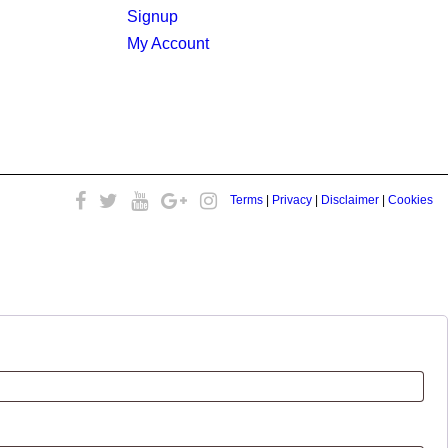
Signup
My Account
Terms
|
Privacy
|
Disclaimer
|
Cookies