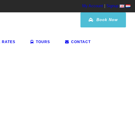
My Account
|
Signup
Book Now
E RATES
TOURS
CONTACT