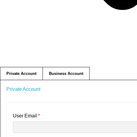
Private Account
Business Account
Private Account
User Email
*