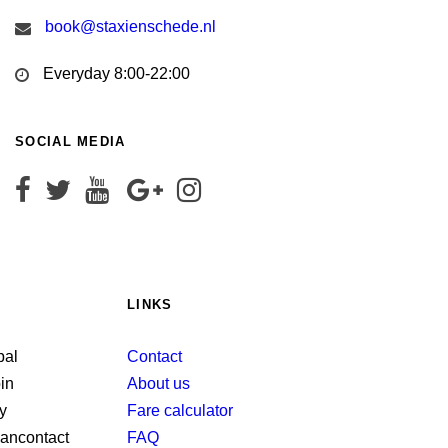
book@staxienschede.nl
Everyday 8:00-22:00
SOCIAL MEDIA
LINKS
Contact
About us
Fare calculator
FAQ