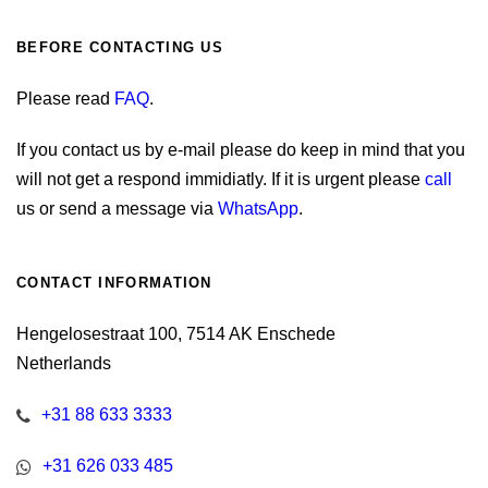
BEFORE CONTACTING US
Please read
FAQ
.
If you contact us by e-mail please do keep in mind that you
will not get a respond immidiatly. If it is urgent please
call
us or send a message via
WhatsApp
.
CONTACT INFORMATION
Hengelosestraat 100, 7514 AK Enschede
Netherlands
+31 88 633 3333
+31 626 033 485