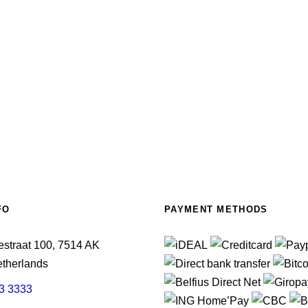
FO
PAYMENT METHODS
straat 100, 7514 AK
therlands
3 3333