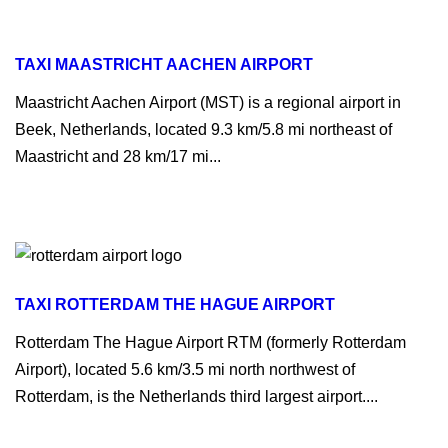
TAXI MAASTRICHT AACHEN AIRPORT
Maastricht Aachen Airport (MST) is a regional airport in
Beek, Netherlands, located 9.3 km/5.8 mi northeast of
Maastricht and 28 km/17 mi...
TAXI ROTTERDAM THE HAGUE AIRPORT
Rotterdam The Hague Airport RTM (formerly Rotterdam
Airport), located 5.6 km/3.5 mi north northwest of
Rotterdam, is the Netherlands third largest airport....