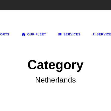
PORTS
OUR FLEET
SERVICES
SERVIC
Category
Netherlands