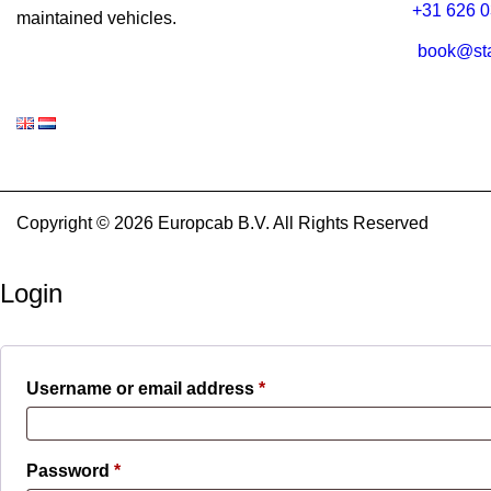
+31 626 0
maintained vehicles.
book@sta
Copyright © 2026 Europcab B.V. All Rights Reserved
Login
Required
Username or email address
*
Required
Password
*