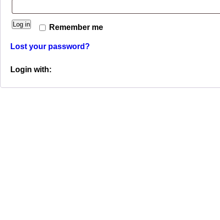
Log in
Remember me
Lost your password?
Login with: