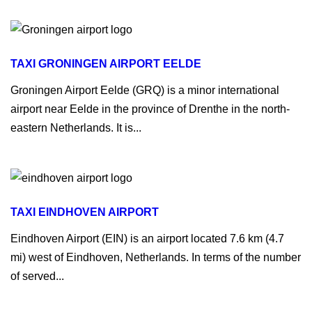
TAXI GRONINGEN AIRPORT EELDE
Groningen Airport Eelde (GRQ) is a minor international
airport near Eelde in the province of Drenthe in the north-
eastern Netherlands. It is...
TAXI EINDHOVEN AIRPORT
Eindhoven Airport (EIN) is an airport located 7.6 km (4.7
mi) west of Eindhoven, Netherlands. In terms of the number
of served...