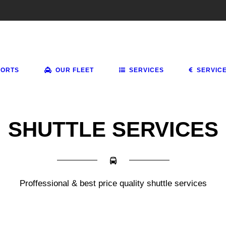
PORTS
OUR FLEET
SERVICES
SERVIC
SHUTTLE SERVICES
Proffessional & best price quality shuttle services