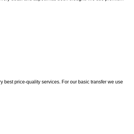
 best price-quality services. For our basic transfer we use