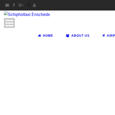
HOME
ABOUT US
AIR