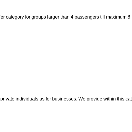
er category for groups larger than 4 passengers till maximum 8 
private individuals as for businesses. We provide within this cat