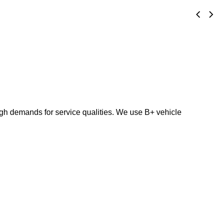
high demands for service qualities. We use B+ vehicle