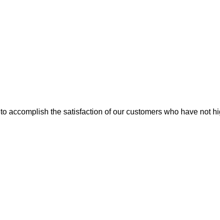
ice to accomplish the satisfaction of our customers who have not 