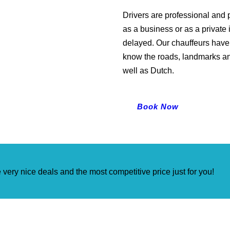
Drivers are professional and p
as a business or as a private 
delayed. Our chauffeurs have 
know the roads, landmarks an
well as Dutch.
Book Now
very nice deals and the most competitive price just for you!