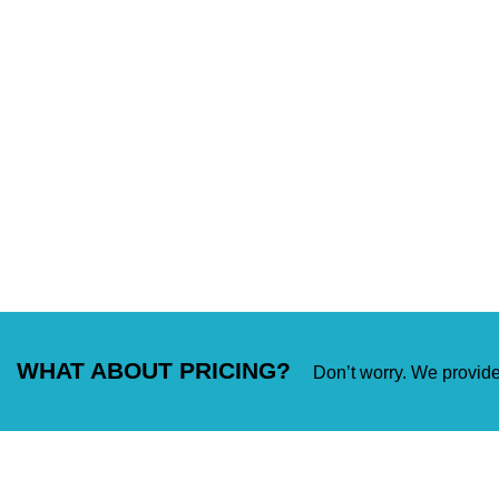
WHAT ABOUT PRICING?
Don’t worry. We provide 