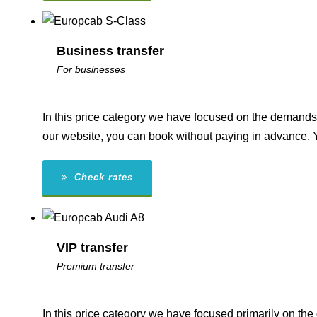
Business transfer
For businesses
In this price category we have focused on the demands 
our website, you can book without paying in advance. 
Check rates
VIP transfer
Premium transfer
In this price category we have focused primarily on th