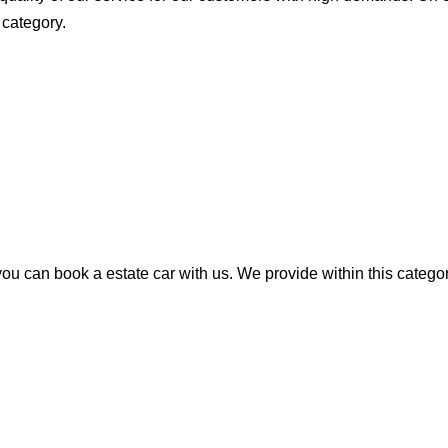
 category.
u can book a estate car with us. We provide within this category