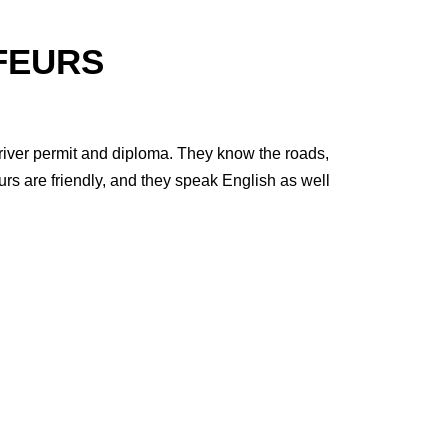
FEURS
 driver permit and diploma. They know the roads,
urs are friendly, and they speak English as well