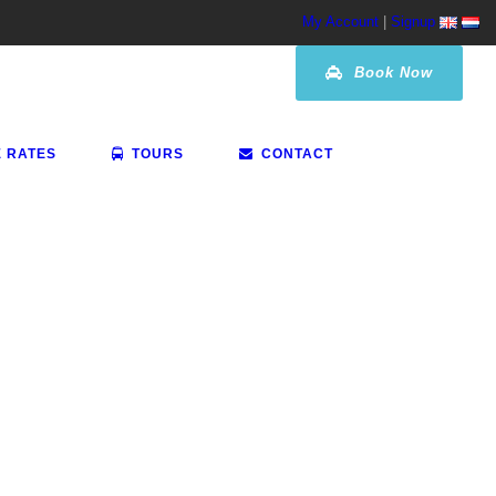
My Account
|
Signup
Book Now
E RATES
TOURS
CONTACT