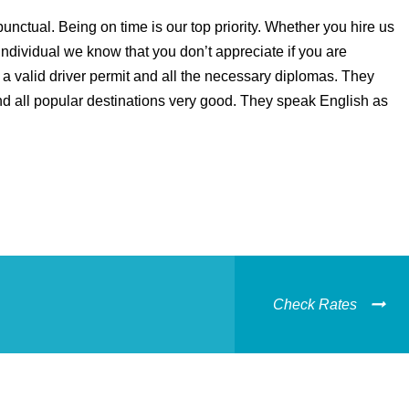
unctual. Being on time is our top priority. Whether you hire us
individual we know that you don’t appreciate if you are
a valid driver permit and all the necessary diplomas. They
d all popular destinations very good. They speak English as
Check Rates