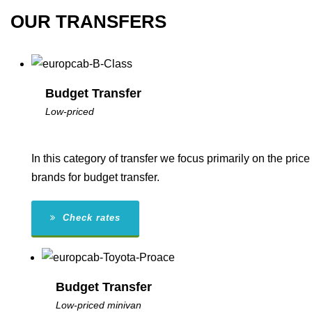
OUR TRANSFERS
Budget Transfer
Low-priced
In this category of transfer we focus primarily on the pr
brands for budget transfer.
Check rates
Budget Transfer
Low-priced minivan