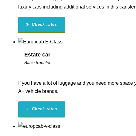
luxury cars including additional services in this transfer
Check rates
Estate car
Basic transfer
If you have a lot of luggage and you need more space yo
A+ vehicle brands.
Check rates