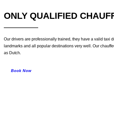
ONLY QUALIFIED CHAUF
Our drivers are professionally trained, they have a valid taxi
landmarks and all popular destinations very well. Our chauffe
as Dutch.
Book Now