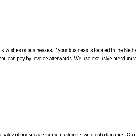
& wishes of businesses. If your business is located in the Net
You can pay by invoice afterwards. We use exclusive premium veh
e quality of our service for our customers with high demands. O