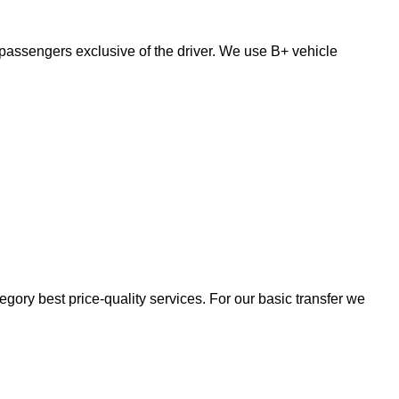
passengers exclusive of the driver. We use B+ vehicle
egory best price-quality services. For our basic transfer we