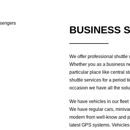
BUSINESS 
We offer professional shuttle
Whether you as a business ne
particular place like central s
shuttle services for a period 
occasion we have all the solut
We have vehicles in our fleet 
We have regular cars, miniva
modern from well-know and po
latest GPS systems. Vehicles