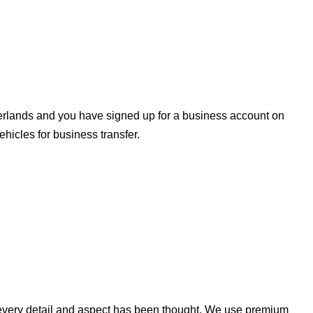
herlands and you have signed up for a business account on
icles for business transfer.
n every detail and aspect has been thought. We use premium