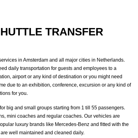
SHUTTLE TRANSFER
 services in Amsterdam and all major cities in Netherlands.
ed daily transportation for guests and employees to a
tation, airport or any kind of destination or you might need
time due to an exhibition, conference, excursion or any kind of
ions for you.
for big and small groups starting from 1 till 55 passengers.
ns, mini coaches and regular coaches. Our vehicles are
pular luxury brands like Mercedes-Benz and fitted with the
 are well maintained and cleaned daily.