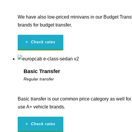
We have also low-priced minivans in our Budget Transf
brands for budget transfer.
Check rates
Basic Transfer
Regular transfer
Basic transfer is our common price category as well for 
use A+ vehicle brands.
Check rates